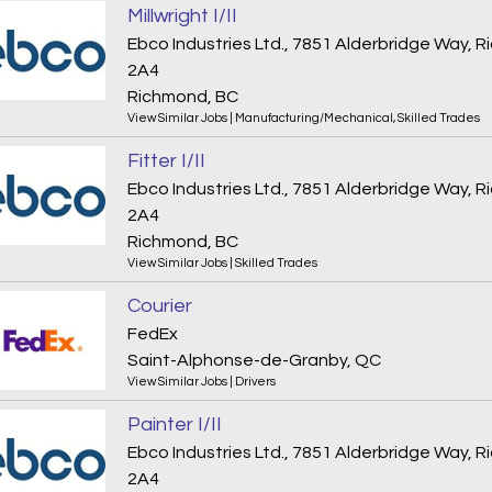
Millwright I/II
Ebco Industries Ltd., 7851 Alderbridge Way,
2A4
Richmond, BC
View Similar Jobs
|
Manufacturing/Mechanical
,
Skilled Trades
Fitter I/II
Ebco Industries Ltd., 7851 Alderbridge Way,
2A4
Richmond, BC
View Similar Jobs
|
Skilled Trades
Courier
FedEx
Saint-Alphonse-de-Granby, QC
View Similar Jobs
|
Drivers
Painter I/II
Ebco Industries Ltd., 7851 Alderbridge Way,
2A4