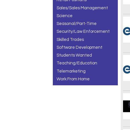
Sales/Sales Management
Science
Seasonal/Part-Time
Security/Law Enforcement
Skilled Trades
Software Development
Students Wanted
Teaching/Education
Telemarketing
Work From Home