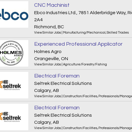
CNC Machinist
Ebco Industries Ltd., 7851 Alderbridge Way,
2A4
Richmond, BC
View Similar Jobs
|
Manufacturing/Mechanical
,
Skilled Trades
Experienced Professional Applicator
Holmes Agro
Orangeville, ON
View Similar Jobs
|
Agriculture/Forestry/Fishing
Electrical Foreman
Seltrek Electrical Solutions
Calgary, AB
View Similar Jobs
|
Construction/Facilities
,
Professionals/Manag
Electrical Foreman
Seltrek Electrical Solutions
Calgary, AB
View Similar Jobs
|
Construction/Facilities
,
Professionals/Manag