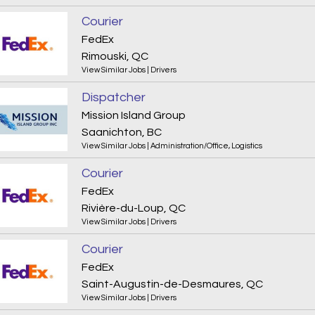
Courier
FedEx
Rimouski, QC
View Similar Jobs
|
Drivers
Dispatcher
Mission Island Group
Saanichton, BC
View Similar Jobs
|
Administration/Office
,
Logistics
Courier
FedEx
Rivière-du-Loup, QC
View Similar Jobs
|
Drivers
Courier
FedEx
Saint-Augustin-de-Desmaures, QC
View Similar Jobs
|
Drivers