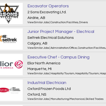
Excavator Operators
2 Sons Excavating Ltd.
Airdrie, AB
View Similar Jobs
|
Construction/Facilities
,
Drivers
Junior Project Manager - Electrical
Seltrek Electrical Solutions
Calgary, AB
View Similar Jobs
|
Administration/Office
,
Construction/Facilities
Executive Chef - Campus Dining
Elior North America
Marquette, MI
View Similar Jobs
|
Hospitality/Tourism
,
Hospitality/Tourism
,
Hosp
Industrial Electrician
Oxford Frozen Foods Ltd
Oxford, NS
View Similar Jobs
|
Manufacturing/Mechanical
,
Skilled Trades