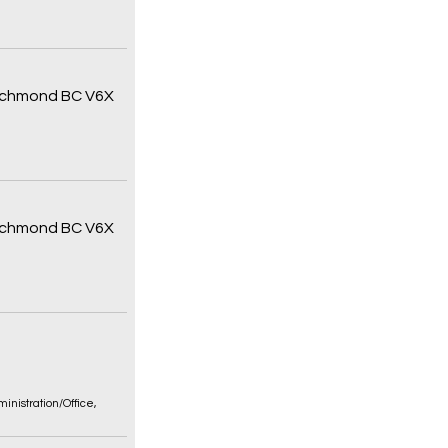
 Richmond BC V6X
 Richmond BC V6X
inistration/Office
,