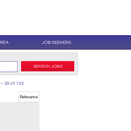
AREA
JOB SEEKERS
SEARCH JOBS
 – 30 of 133