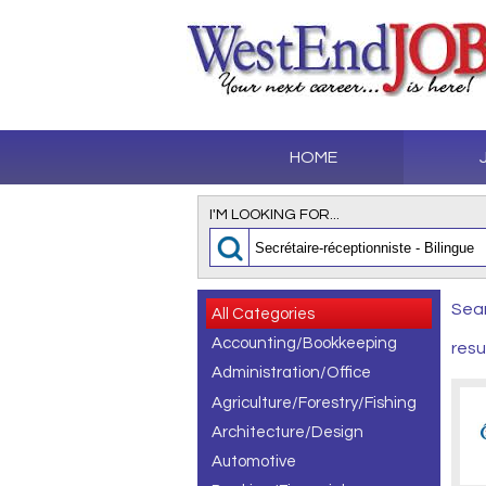
HOME
I'M LOOKING FOR...
Sear
All Categories
Accounting/Bookkeeping
resu
Administration/Office
Agriculture/Forestry/Fishing
Architecture/Design
Automotive