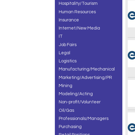
Hospitality/Tourism
Human Resources
Insurance
Internet/New Media
IT
Job Fairs
Legal
Logistics
Manufacturing/Mechanical
Marketing/Advertising/PR
Mining
Modeling/Acting
Non-profit/Volunteer
Oil/Gas
Professionals/Managers
Purchasing
Retail Positions