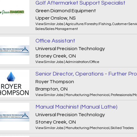
Golf Aftermarket Support Specialist
Green Diamond Equipment
Upper Onslow, NS
View Similar Jobs
|
Agriculture/Forestry/Fishing
,
Customer Servi
Sales/Sales Management
Office Assistant
Universal Precision Technology
Stoney Creek, ON
View Similar Jobs
|
Administration/Office
Senior Director, Operations - Further Pr
Royer Thompson
Brampton, ON
View Similar Jobs
|
Manufacturing/Mechanical
,
Professionals/
Manual Machinist (Manual Lathe)
Universal Precision Technology
Stoney Creek, ON
View Similar Jobs
|
Manufacturing/Mechanical
,
Skilled Trades