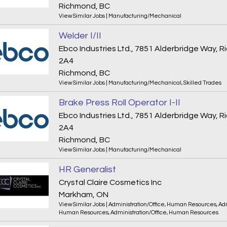
Richmond, BC
View Similar Jobs
|
Manufacturing/Mechanical
Welder I/II
Ebco Industries Ltd., 7851 Alderbridge Way,
2A4
Richmond, BC
View Similar Jobs
|
Manufacturing/Mechanical
,
Skilled Trades
Brake Press Roll Operator I-II
Ebco Industries Ltd., 7851 Alderbridge Way,
2A4
Richmond, BC
View Similar Jobs
|
Manufacturing/Mechanical
HR Generalist
Crystal Claire Cosmetics Inc
Markham, ON
View Similar Jobs
|
Administration/Office
,
Human Resources
,
Adm
Human Resources
,
Administration/Office
,
Human Resources