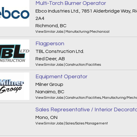
Multi-Torch Burner Operator
Ebco Industries Ltd., 7851 Alderbridge Way,
2A4
Richmond, BC
View Similar Jobs
|
Manufacturing/Mechanical
Flagperson
TBL Construction Ltd.
Red Deer, AB
View Similar Jobs
|
Construction/Facilities
Equipment Operator
Milner Group
Nanaimo, BC
View Similar Jobs
|
Construction/Facilities
,
Manufacturing/Mecha
Sales Representative / Interior Decorat
Mono, ON
View Similar Jobs
|
Sales/Sales Management