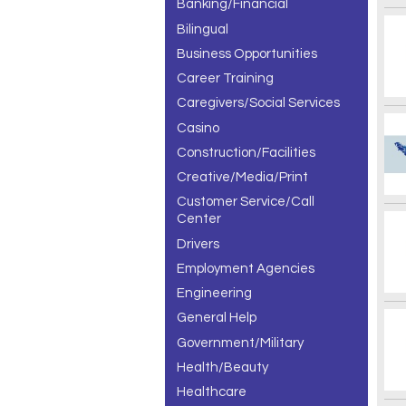
Banking/Financial
Bilingual
Business Opportunities
Career Training
Caregivers/Social Services
Casino
Construction/Facilities
Creative/Media/Print
Customer Service/Call
Center
Drivers
Employment Agencies
Engineering
General Help
Government/Military
Health/Beauty
Healthcare