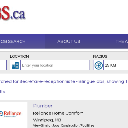
JOB SEARCH
ABOUT US
THE 
LOCATION
RADIUS
ched for Secrétaire-réceptionniste - Bilingue jobs, showing 1
lts.
Plumber
Reliance Home Comfort
Winnipeg, MB
View Similar Jobs
|
Construction/Facilities