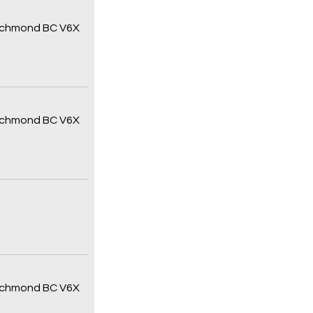
 Richmond BC V6X
 Richmond BC V6X
 Richmond BC V6X