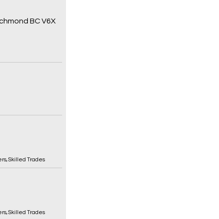
 Richmond BC V6X
ers
,
Skilled Trades
ers
,
Skilled Trades