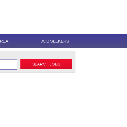
AREA
JOB SEEKERS
SEARCH JOBS