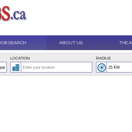
JOB SEARCH
ABOUT US
THE 
LOCATION
RADIUS