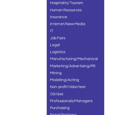
Hospitality/Tourism
Human Resources
Insurance
Internet/New Media
IT
Job Fairs
Legal
Logistics
Manufacturing/Mechanical
Marketing/Advertising/PR
Mining
Modeling/Acting
Non-profit/Volunteer
Oil/Gas
Professionals/Managers
Purchasing
Retail Positions