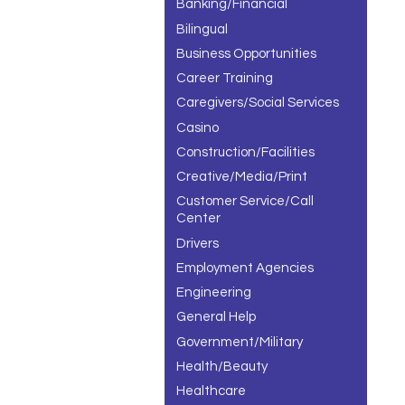
Banking/Financial
Bilingual
Business Opportunities
Career Training
Caregivers/Social Services
Casino
Construction/Facilities
Creative/Media/Print
Customer Service/Call
Center
Drivers
Employment Agencies
Engineering
General Help
Government/Military
Health/Beauty
Healthcare