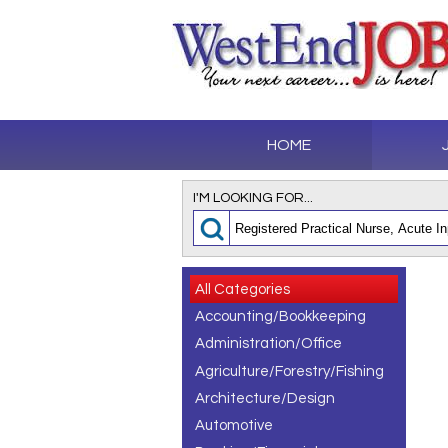
HOME
I'M LOOKING FOR...
All Categories
Accounting/Bookkeeping
Administration/Office
Agriculture/Forestry/Fishing
Architecture/Design
Automotive