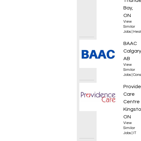
Thunde
Bay,
ON
View
Similar
Jobs
|
Heal
HDD Lo
BAAC
Calgary
AB
View
Similar
Jobs
|
Cons
Direct
Provid
Care
Centre
Kingsto
ON
View
Similar
Jobs
|
IT