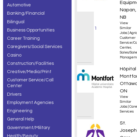
Equipm
Automotive
Clinician
Napan,
Banking/Financial
jobs,
NB
Bilingual
View
showing 1
Similar
Business Opportunities
Jobs
|
Agri
Career Training
Customer
– 30 of
Service/Ca
Caregivers/Social Services
Center
,
327
Sales/Sal
Casino
Managem
results.
Construction/Facilities
Travail
Hôpital
Creative/Media/Print
Montfo
Customer Service/Call
Ottawa
Center
ON
Drivers
View
Similar
Employment Agencies
Jobs
|
Care
Engineering
Services
General Help
Regist
St.
Government/Military
Joseph
Health/Beauty