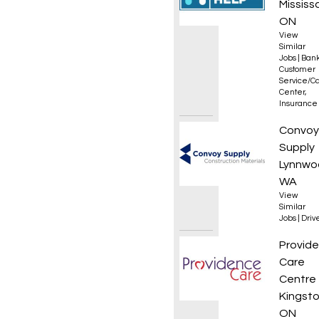
Mississ
ON
View
Similar
Jobs
|
Bank
Customer
Service/Ca
Center
,
Insurance
Class 
Convoy
Supply
Lynnwo
WA
View
Similar
Jobs
|
Driv
Occupa
Provid
Care
Centre
Kingsto
ON