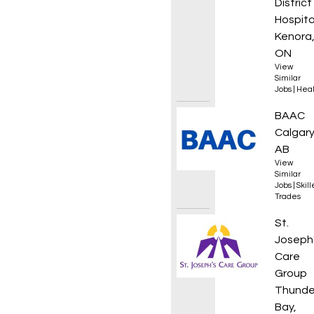
District
Hospita
Kenora
ON
View
Similar
Jobs
|
Heal
HDD Dri
BAAC
Calgary
AB
View
Similar
Jobs
|
Skil
Trades
Regist
St.
Joseph
Care
Group
Thunde
Bay,