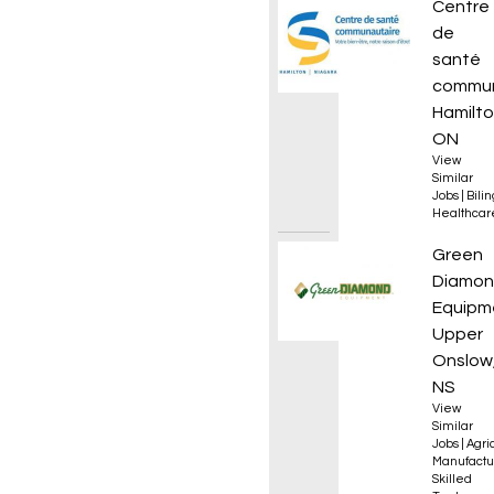
Infirmi
Centre
de
santé
commun
Hamilto
ON
View
Similar
Jobs
|
Bili
Healthcar
Golf, T
Green
Diamo
Equipm
Upper
Onslow
NS
View
Similar
Jobs
|
Agri
Manufactu
Skilled