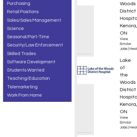
Purchasing
Woods
District
Retail Positions
Hospita
Sales/Sales Management
Kenora
Science
ON
Seasonal/Part-Time
View
Similar
Security/Law Enforcement
Jobs
|
Heal
Skilled Trades
Clinica
Lake
Software Development
of
Students Wanted
the
Teaching/Education
Woods
Telemarketing
District
Work From Home
Hospita
Kenora
ON
View
Similar
Jobs
|
Heal