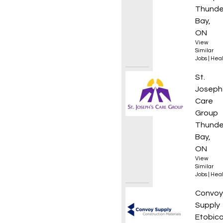
Thunde
Bay,
ON
View
Similar
Jobs
|
Heal
Person
St.
Joseph
Care
Group
Thunde
Bay,
ON
View
Similar
Jobs
|
Heal
Financ
Convoy
Supply
Etobico