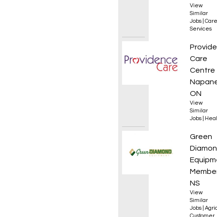
View
Similar
Jobs
|
Care
Services
Occupa
Provid
Care
Centre
Napane
ON
View
Similar
Jobs
|
Heal
Sales 
Green
Diamo
Equipm
Member
NS
View
Similar
Jobs
|
Agri
Customer