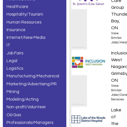
Care
Healthcare
Group
Thunde
Hospitality/Tourism
Bay,
Human Resources
ON
Insurance
View
Internet/New Media
Similar
Jobs
|
Heal
IT
Part-T
Inclusio
Job Fairs
West
Legal
Niagar
Logistics
Grimsby
Manufacturing/Mechanical
ON
Marketing/Advertising/PR
View
Similar
Mining
Jobs
|
Care
Modeling/Acting
Services
Non-profit/Volunteer
Nursin
Lake
Oil/Gas
of
Professionals/Managers
the