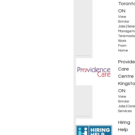
Sales 
Toronto
ON
View
Similar
Jobs
|
Sale
Managem
Telemark
Work
From
Home
Occupa
Provid
Care
Centre
Kingsto
ON
View
Similar
Jobs
|
Care
Services
Commer
Hiring
Help