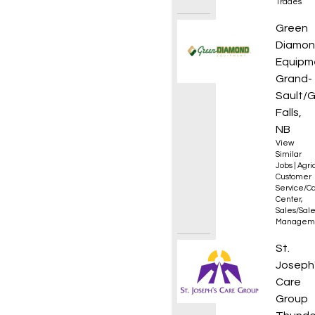
Trades
Parts 
Green
Diamo
Equipm
Grand-
Sault/
Falls,
NB
View
Similar
Jobs
|
Agri
Customer
Service/Ca
Center
,
Sales/Sal
Managem
Clerk 
St.
Joseph
Care
Group