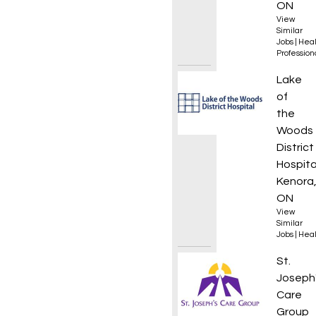
ON
View
Similar
Jobs
|
Heal
Professio
Mainte
Lake
of
the
Woods
District
Hospita
Kenora
ON
View
Similar
Jobs
|
Heal
Regist
St.
Joseph
Care
Group