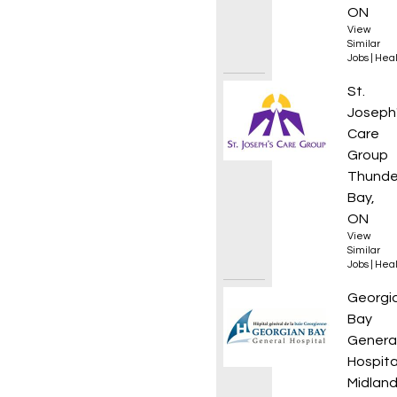
ON
View
Similar
Jobs
|
Heal
Rehab 
St.
Joseph
Care
Group
Thunde
Bay,
ON
View
Similar
Jobs
|
Heal
Manage
Georgi
Bay
Genera
Hospita
Midland