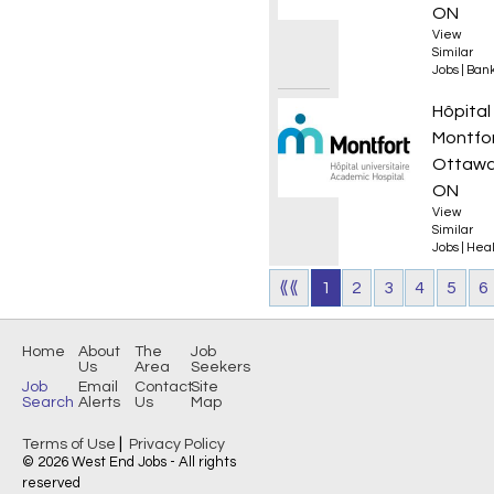
ON
View
Similar
Jobs
|
Bank
Infirmi
Hôpital
Montfo
Ottawa
ON
View
Similar
Jobs
|
Heal
⟪⟪
1
2
3
4
5
6
Home
About
The
Job
Us
Area
Seekers
Job
Email
Contact
Site
Search
Alerts
Us
Map
|
Terms of Use
Privacy Policy
© 2026 West End Jobs - All rights
reserved