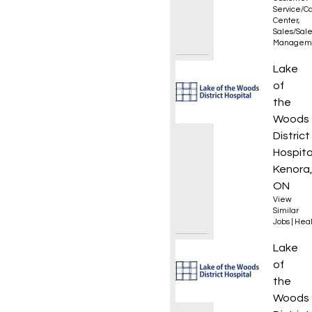
Service/Ca
Center
,
Sales/Sal
Managem
Critic
Lake
of
the
Woods
District
Hospita
Kenora
ON
View
Similar
Jobs
|
Heal
Regist
Lake
of
the
Woods