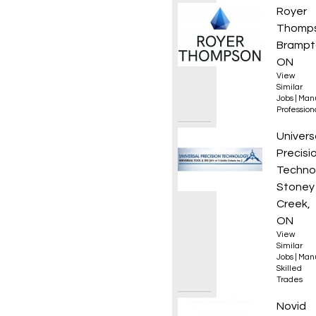
Senior
Royer
Thomp
Brampt
ON
View
Similar
Jobs
|
Manu
Professio
Manual
Univers
Precisi
Techno
Stoney
Creek,
ON
View
Similar
Jobs
|
Manu
Skilled
Trades
Resea
Novid