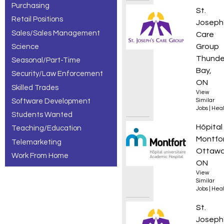
Purchasing
Adult 
St.
Retail Positions
Joseph
Sales/Sales Management
Care
Group
Science
Thunde
Seasonal/Part-Time
Bay,
Security/Law Enforcement
ON
Skilled Trades
View
Software Development
Similar
Jobs
|
Heal
Students Wanted
Infirmi
Hôpital
Teaching/Education
Montfo
Telemarketing
Ottawa
Work From Home
ON
View
Similar
Jobs
|
Heal
Addict
St.
Joseph