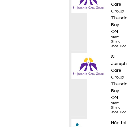
Care
Group
Thunde
Bay,
ON
View
Similar
Jobs
|
Heal
Regist
St.
Joseph
Care
Group
Thunde
Bay,
ON
View
Similar
Jobs
|
Heal
Infirmi
Hôpital