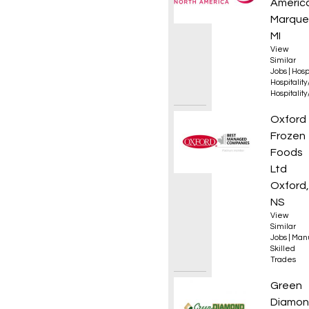
Americ
Marque
MI
View
Similar
Jobs
|
Hosp
Hospitalit
Hospitalit
Industr
Oxford
Frozen
Foods
Ltd
Oxford,
NS
View
Similar
Jobs
|
Manu
Skilled
Trades
Golf A
Green
Diamo