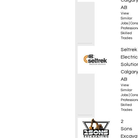
Calgary
AB
View
Similar
Jobs
|
Cons
Professio
Skilled
Trades
Electr
Seltrek
Electric
Solutio
Calgary
AB
View
Similar
Jobs
|
Cons
Professio
Skilled
Trades
Excava
2
Sons
Excava