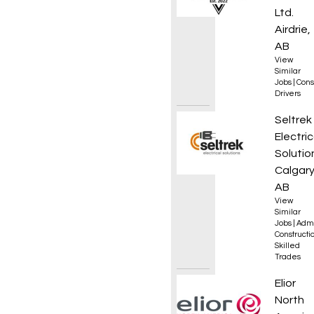
Ltd.
Airdrie,
AB
View
Similar
Jobs
|
Cons
Drivers
Junior
Seltrek
Electric
Solutio
Calgary
AB
View
Similar
Jobs
|
Admi
Constructio
Skilled
Trades
Execut
Elior
North