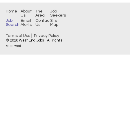
Home
About
The
Job
Us
Area
Seekers
Job
Email
Contact
Site
Search
Alerts
Us
Map
|
Terms of Use
Privacy Policy
© 2026 West End Jobs - All rights
reserved