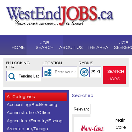
JOB
JOB
HOME
SEARCH
ABOUT US
THE AREA
SEEKER
I'M LOOKING
LOCATION
RADIUS
FOR...
SEARCH
JOBS
Searched
All Categories
Accounting/Bookkeeping
for
Administration/Office
Fencing
CDL Tr
Main
Agriculture/Forestry/Fishing
Laborer
Care
Architecture/Design