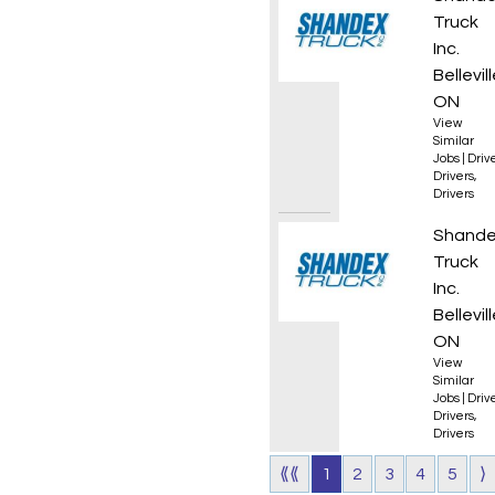
Truck
Inc.
Bellevill
ON
View
Similar
Jobs
|
Driv
Drivers
,
Drivers
AZ Own
Shand
Truck
Inc.
Bellevill
ON
View
Similar
Jobs
|
Driv
Drivers
,
Drivers
⟪⟪
1
2
3
4
5
⟩