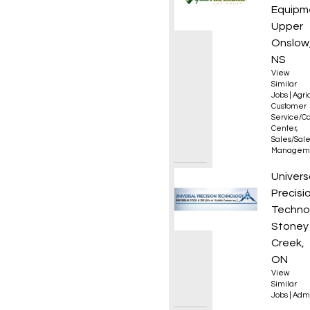
Equipm
Upper
Onslow
NS
View
Similar
Jobs
|
Agri
Customer
Service/Ca
Center
,
Sales/Sal
Managem
Office
Univers
Precisi
Techno
Stoney
Creek,
ON
View
Similar
Jobs
|
Admi