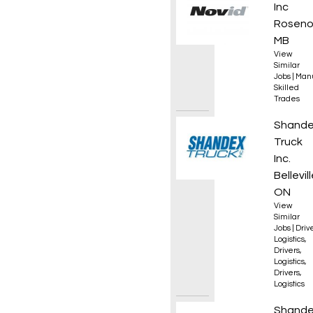
Inc
Roseno
MB
View
Similar
Jobs
|
Manu
Skilled
Trades
AZ Hig
Shand
Truck
Inc.
Bellevill
ON
View
Similar
Jobs
|
Driv
Logistics
,
Drivers
,
Logistics
,
Drivers
,
Logistics
AZ Reg
Shand