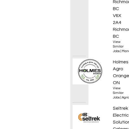
Richmo
BC
V6X
2A4
Richmo
BC
View
Similar
Jobs
|
Manu
Experi
Holmes
Agro
Orangev
ON
View
Similar
Jobs
|
Agri
Electr
Seltrek
Electric
Solutio