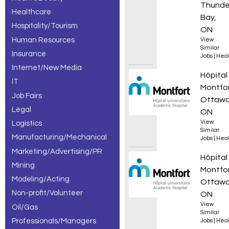
Thunde
Healthcare
Bay,
Hospitality/Tourism
ON
Human Resources
View
Similar
Insurance
Jobs
|
Heal
Internet/New Media
Infirmi
Hôpital
IT
Montfo
Job Fairs
Ottawa
Legal
ON
View
Logistics
Similar
Manufacturing/Mechanical
Jobs
|
Heal
Marketing/Advertising/PR
Infirmi
Hôpital
Mining
Montfo
Modeling/Acting
Ottawa
Non-profit/Volunteer
ON
View
Oil/Gas
Similar
Professionals/Managers
Jobs
|
Heal