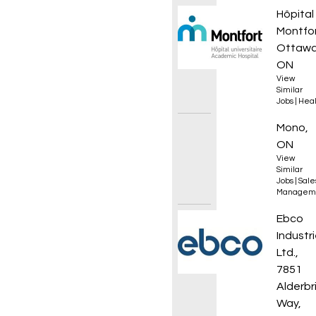
Urgen
Hôpital
Montfo
Ottawa
ON
View
Similar
Jobs
|
Heal
Sales 
Mono,
ON
View
Similar
Jobs
|
Sale
Managem
CNC Ma
Ebco
Industr
Ltd.,
7851
Alderbr
Way,