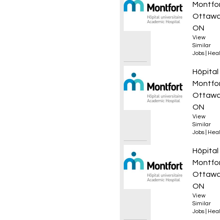
Montfo
Ottawa
ON
View
Similar
Jobs
|
Heal
Infirmi
Hôpital
Montfo
Ottawa
ON
View
Similar
Jobs
|
Heal
Infirmi
Hôpital
Montfo
Ottawa
ON
View
Similar
Jobs
|
Heal