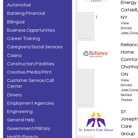
Energy
Automotive
jobs,
Catskill
Banking/Financial
showing 1
NY
Bilingual
View
– 30 of
Similar
Business Opportunities
Jobs
|
Driv
Career Training
134
HVAC T
Relianc
Caregivers/Social Services
results.
Home
Casino
Comfor
Construction/Facilities
Chatha
Creative/Media/Print
ON
Customer Service/Call
View
Similar
Center
Jobs
|
Cons
Drivers
Skilled
Trades
Employment Agencies
Food S
St.
Engineering
Joseph
General Help
Care
Government/Military
Group
Health/Beauty