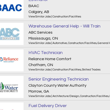
BAAC
Calgary, AB
View Similar Jobs
|
Construction/Facilities
Warehouse General Help - Will Train
ABC Services
Mississauga, ON
View Similar Jobs
|
Automotive
,
Construction/Facilities
,
General 
HVAC Technician
Reliance Home Comfort
Chatham, ON
View Similar Jobs
|
Construction/Facilities
,
Skilled Trades
Senior Engineering Technician
Clayton County Water Authority
Morrow, GA
View Similar Jobs
|
Architecture/Design
,
Construction/Facilities
,
Fuel Delivery Driver