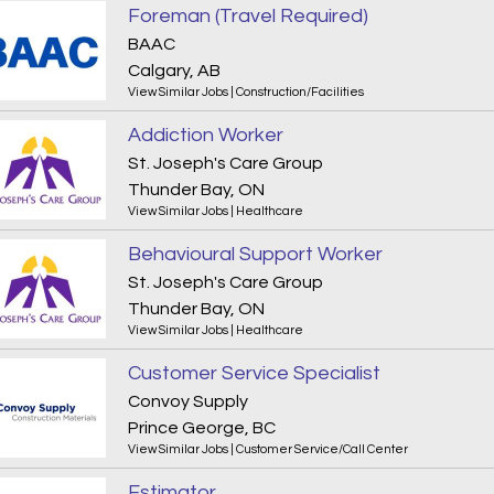
Foreman (Travel Required)
BAAC
Calgary, AB
View Similar Jobs
|
Construction/Facilities
Addiction Worker
St. Joseph's Care Group
Thunder Bay, ON
View Similar Jobs
|
Healthcare
Behavioural Support Worker
St. Joseph's Care Group
Thunder Bay, ON
View Similar Jobs
|
Healthcare
Customer Service Specialist
Convoy Supply
Prince George, BC
View Similar Jobs
|
Customer Service/Call Center
Estimator