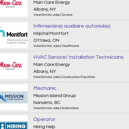
Main Care Energy
Albany, NY
View Similar Jobs
|
Drivers
Infirmier(ère) auxiliaire autorisé(e)
Hôpital Montfort
Ottawa, ON
View Similar Jobs
|
Healthcare
HVAC Service/ Installation Technicians
Main Care Energy
Albany, NY
View Similar Jobs
|
Construction/Facilities
Mechanic
Mission Island Group
Nanaimo, BC
View Similar Jobs
|
Automotive
Operator
Hiring Help