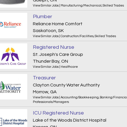
Guelph, ON
View Similar Jobs
|
Manufacturing/Mechanical
,
Skilled Trades
Plumber
Reliance Home Comfort
Saskatoon, SK
View Similar Jobs
|
Construction/Facilities
,
Skilled Trades
Registered Nurse
St. Joseph's Care Group
Thunder Bay, ON
View Similar Jobs
|
Healthcare
Treasurer
Clayton County Water Authority
Morrow, GA
View Similar Jobs
|
Accounting/Bookkeeping
,
Banking/Financia
Professionals/Managers
ICU Registered Nurse
Lake of the Woods District Hospital