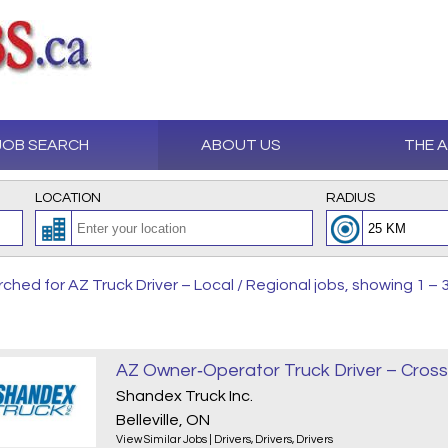
JOB SEARCH
ABOUT US
THE 
LOCATION
RADIUS
ched for AZ Truck Driver – Local / Regional jobs, showing 1 – 3
Shandex Truck Inc.
Belleville, ON
View Similar Jobs
|
Drivers
,
Drivers
,
Drivers