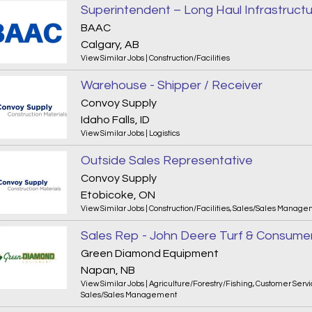
Superintendent – Long Haul Infrastruct
BAAC
Calgary, AB
View Similar Jobs
|
Construction/Facilities
Warehouse - Shipper / Receiver
Convoy Supply
Idaho Falls, ID
View Similar Jobs
|
Logistics
Outside Sales Representative
Convoy Supply
Etobicoke, ON
View Similar Jobs
|
Construction/Facilities
,
Sales/Sales Manage
Sales Rep - John Deere Turf & Consume
Green Diamond Equipment
Napan, NB
View Similar Jobs
|
Agriculture/Forestry/Fishing
,
Customer Servi
Sales/Sales Management