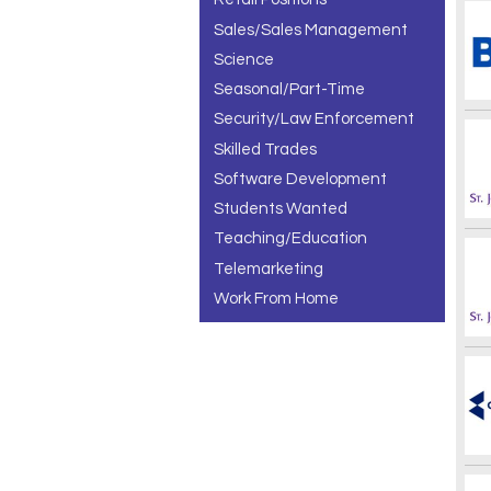
Sales/Sales Management
Science
Seasonal/Part-Time
Security/Law Enforcement
Skilled Trades
Software Development
Students Wanted
Teaching/Education
Telemarketing
Work From Home