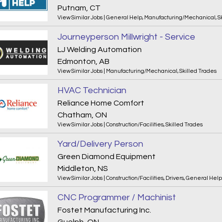
Putnam, CT
View Similar Jobs
|
General Help
,
Manufacturing/Mechanical
,
S
Journeyperson Millwright - Service
LJ Welding Automation
Edmonton, AB
View Similar Jobs
|
Manufacturing/Mechanical
,
Skilled Trades
HVAC Technician
Reliance Home Comfort
Chatham, ON
View Similar Jobs
|
Construction/Facilities
,
Skilled Trades
Yard/Delivery Person
Green Diamond Equipment
Middleton, NS
View Similar Jobs
|
Construction/Facilities
,
Drivers
,
General Help
CNC Programmer / Machinist
Fostet Manufacturing Inc.