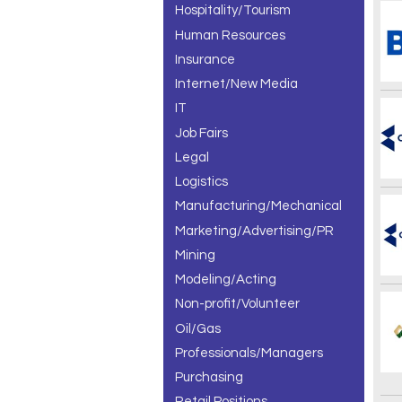
Hospitality/Tourism
Human Resources
Insurance
Internet/New Media
IT
Job Fairs
Legal
Logistics
Manufacturing/Mechanical
Marketing/Advertising/PR
Mining
Modeling/Acting
Non-profit/Volunteer
Oil/Gas
Professionals/Managers
Purchasing
Retail Positions