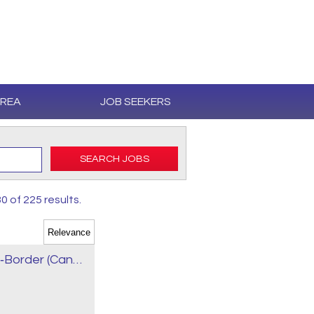
AREA
JOB SEEKERS
SEARCH JOBS
0 of 225 results.
AZ Owner‑Operator Truck Driver – Cross‑Border (Canada / USA)