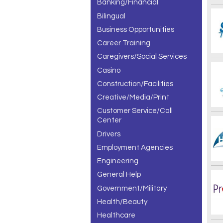
Banking/Financial
Bilingual
Business Opportunities
Career Training
Caregivers/Social Services
Casino
Construction/Facilities
Creative/Media/Print
Customer Service/Call
Center
Drivers
Employment Agencies
Engineering
General Help
Government/Military
Health/Beauty
Healthcare