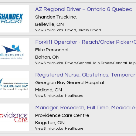
AZ Regional Driver – Ontario & Quebec
Shandex Truck Inc.
Belleville, ON
View Similar Jobs
|
Drivers
,
Drivers
,
Drivers
Elite Personnel
Bolton, ON
View Similar Jobs
|
Drivers
,
General Help
,
Drivers
,
General Help
Registered Nurse, Obstetrics, Temporary
Georgian Bay General Hospital
Midland, ON
View Similar Jobs
|
Healthcare
Providence Care Centre
Kingston, ON
View Similar Jobs
|
Healthcare