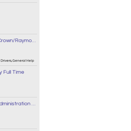
Forklift Operator - Reach/Order Picker/Crown/Raymond
,
Drivers
,
General Help
 Full Time
Manager, Research, Full Time, Medical Administration and Research