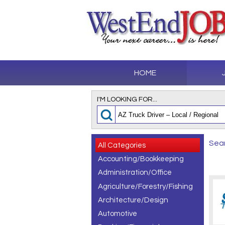
HOME
I'M LOOKING FOR...
Sear
All Categories
Accounting/Bookkeeping
Administration/Office
Agriculture/Forestry/Fishing
Architecture/Design
Automotive