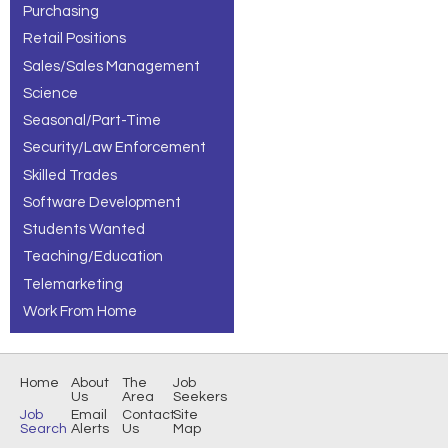
Purchasing
Retail Positions
Sales/Sales Management
Science
Seasonal/Part-Time
Security/Law Enforcement
Skilled Trades
Software Development
Students Wanted
Teaching/Education
Telemarketing
Work From Home
Home
About
The
Job
Us
Area
Seekers
Job
Email
Contact
Site
Search
Alerts
Us
Map