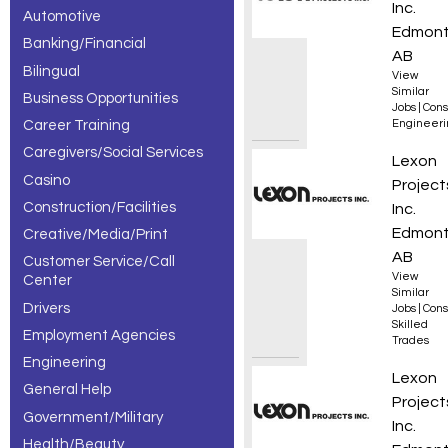
Inc.
Automotive
– 3 of 3
Edmont
Banking/Financial
results.
AB
Bilingual
View
Similar
Business Opportunities
Jobs
|
Cons
Career Training
Engineeri
Caregivers/Social Services
Appren
Lexon
Casino
Project
Construction/Facilities
Inc.
Edmont
Creative/Media/Print
AB
Customer Service/Call
View
Center
Similar
Drivers
Jobs
|
Cons
Skilled
Employment Agencies
Trades
Engineering
Constr
Lexon
General Help
Project
Government/Military
Inc.
Health/Beauty