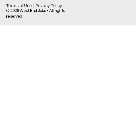
|
Terms of Use
Privacy Policy
© 2026 West End Jobs - All rights
reserved