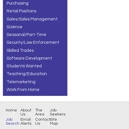
Purchasing
Retail Positions
Sales/Sales Management
Science
Seasonal/Part-Time
Security/Law Enforcement
Skilled Trades
Software Development
Students Wanted
Teaching/Education
Telemarketing
Work From Home
Home
About
The
Job
Us
Area
Seekers
Job
Email
Contact
Site
Search
Alerts
Us
Map