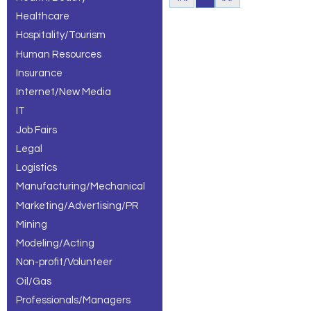
Healthcare
Hospitality/Tourism
Human Resources
Insurance
Internet/New Media
IT
Job Fairs
Legal
Logistics
Manufacturing/Mechanical
Marketing/Advertising/PR
Mining
Modeling/Acting
Non-profit/Volunteer
Oil/Gas
Professionals/Managers