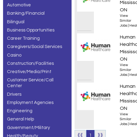
Mississ
Automotive
– 3 of 3
ON
Banking/Financial
View
results.
Similar
Bilingual
Jobs
|
Heal
Business Opportunities
Regist
Human
Career Training
Health
Caregivers/Social Services
Mississ
Casino
ON
Construction/Facilities
View
Similar
Creative/Media/Print
Jobs
|
Heal
Customer Service/Call
Center
Regist
Human
Health
Drivers
Mississ
Employment Agencies
ON
Engineering
View
General Help
Similar
Jobs
|
Heal
Government/Military
⟪⟪
1
⟫⟫
Health/Beauty