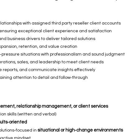
tionships with assigned third party reseller client accounts
 ensuring exceptional client experience and satisfaction
nd business drivers to deliver tailored solutions
expansion, retention, and value creation
‑pressure situations with professionalism and sound judgment
erations, sales, and leadership to meet client needs
 reports, and communicate insights effectively
aining attention to detail and follow‑through
ment, relationship management, or client services
 skills (written and verbal)
sults‑oriented
situational or high‑change environments
solutions‑focused in
roactive mindset