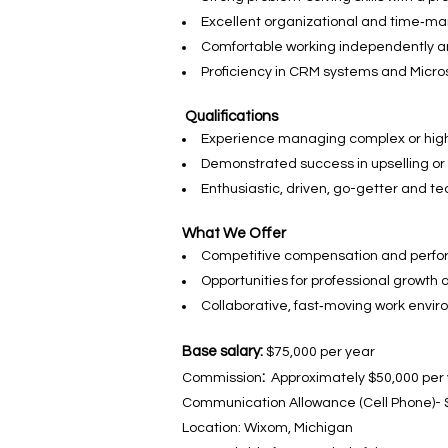
Excellent organizational and time‑ma
Comfortable working independently an
Proficiency in CRM systems and Microso
Qualifications
Experience managing complex or hig
Demonstrated success in upselling or 
Enthusiastic, driven, go-getter and t
What We Offer
Competitive compensation and perfo
Opportunities for professional growt
Collaborative, fast‑moving work envi
Base salary:
$75,000 per year
:
Commission
Approximately $50,000 per 
Communication Allowance (Cell Phone)- 
Location: Wixom, Michigan