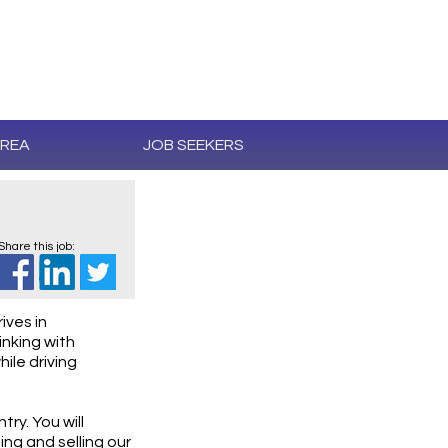
AREA
JOB SEEKERS
Share this job:
ives in
inking with
ile driving
try. You will
ng and selling our