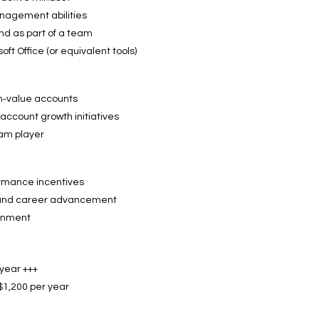
nagement abilities
d as part of a team
ft Office (or equivalent tools)
h‑value accounts
account growth initiatives
eam player
rmance incentives
h and career advancement
ronment
year +++
$1,200 per year