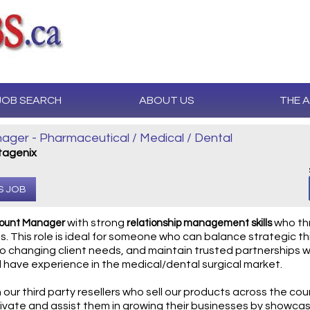
JOB SEARCH
ABOUT US
THE 
ger - Pharmaceutical / Medical / Dental
agenix
S JOB
with strong
who thr
count Manager
relationship management skills
. This role is ideal for someone who can balance strategic th
o changing client needs, and maintain trusted partnerships wh
l have experience in the medical/dental surgical market.
h our third party resellers who sell our products across the coun
ivate and assist them in growing their businesses by showcasi