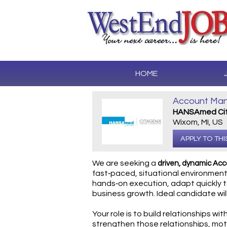
HOME
Account Mana
HANSAmed Cit
Wixom, MI, US
APPLY TO THI
We are seeking a
driven, dynamic Ac
fast‑paced, situational environments
hands‑on execution, adapt quickly t
business growth. Ideal candidate wil
Your role is to build relationships wit
strengthen those relationships, mot