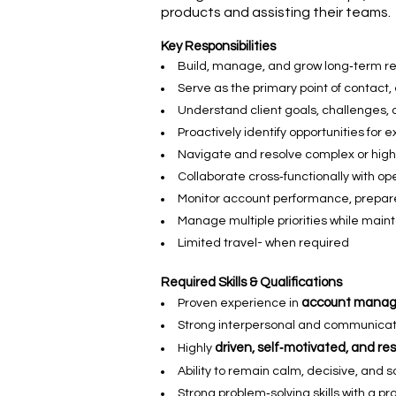
products and assisting their teams.
Key Responsibilities
Build, manage, and grow long‑term rela
Serve as the primary point of contact,
Understand client goals, challenges, a
Proactively identify opportunities for 
Navigate and resolve complex or high
Collaborate cross‑functionally with op
Monitor account performance, prepare
Manage multiple priorities while maint
Limited travel- when required
Required Skills & Qualifications
account manage
Proven experience in
Strong interpersonal and communication
driven, self‑motivated, and re
Highly
Ability to remain calm, decisive, and 
Strong problem‑solving skills with a p