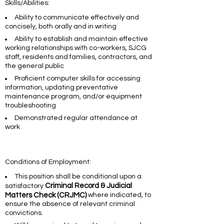
Skills/Abilities:
Ability to communicate effectively and
concisely, both orally and in writing
Ability to establish and maintain effective
working relationships with co-workers, SJCG
staff, residents and families, contractors, and
the general public
Proficient computer skills for accessing
information, updating preventative
maintenance program, and/or equipment
troubleshooting
Demonstrated regular attendance at
work
Conditions of Employment:
This position shall be conditional upon a
Criminal Record & Judicial
satisfactory
Matters Check (CRJMC)
where indicated, to
ensure the absence of relevant criminal
convictions.