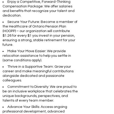
Enjoy a Competitive, Forward-Thinking
Compensation Package: We offer salaries
and benefits that recognize your talent and
dedication.
Secure Your Future: Become a member of
the Healthcare of Ontario Pension Plan
(HOOPP) – our organization will contribute
$1.26 for every $1 you invest in your pension,
ensuring a strong, stable retirement for your
future.
Make Your Move Easier: We provide
relocation assistance to help you settle in
(some conditions apply).
Thrive in a Supportive Team: Grow your
career and make meaningful contributions
alongside dedicated and passionate
colleagues.
Commitment to Diversity: We are proud to
be an inclusive workplace that celebrates the
unique backgrounds, perspectives, and
talents of every team member.
Advance Your Skills: Access ongoing
professional development, advanced