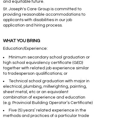
and equitable future.
St. Joseph's Care Group is committed to
providing reasonable accommodations to
applicants with disabilities in our job
application and hiring process.
WHAT YOU BRING
Education/Experience:
Minimum secondary school graduation or
high school equivalency certificate (GED)
together with related job experience similar
to tradesperson qualifications; or
Technical school graduation with major in
electrical, plumbing, millwrighting, painting,
sheet metal, etc or an equivalent
combination of experience and education
(e.g. Provincial Building Operator’s Certificate)
Five (5) years’ related experience in the
methods and practices of a particular trade