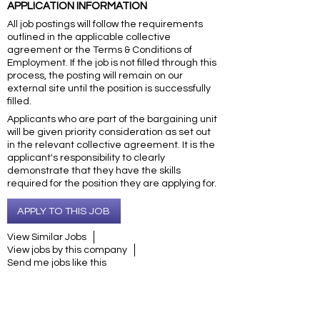
APPLICATION INFORMATION
All job postings will follow the requirements
outlined in the applicable collective
agreement or the Terms & Conditions of
Employment. If the job is not filled through this
process, the posting will remain on our
external site until the position is successfully
filled.
Applicants who are part of the bargaining unit
will be given priority consideration as set out
in the relevant collective agreement. It is the
applicant's responsibility to clearly
demonstrate that they have the skills
required for the position they are applying for.
APPLY TO THIS JOB
View Similar Jobs
View jobs by this company
Send me jobs like this