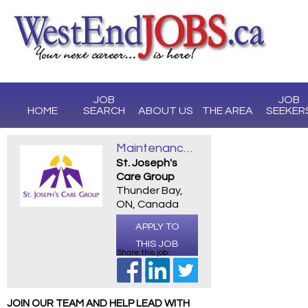
JOB
JOB
HOME
SEARCH
ABOUT US
THE AREA
SEEKER
Maintenance II
St. Joseph's
Care Group
Thunder Bay,
ON, Canada
APPLY TO
THIS JOB
Share this job:
JOIN OUR TEAM AND HELP LEAD WITH