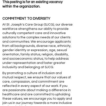
This posting is for an existing vacancy
within the organization.
COMMITMENT TO DIVERSITY
At St. Joseph's Care Group (SJCG), our diverse
workforce strengthens our ability to provide
culturally competent care and innovative
solutions to the complex needs of our clients
and communities. We encourage applicants
from all backgrounds, diverse race, ethnicity,
gender identity or expression, age, sexual
orientation, family status, religion, disability,
and socioeconomic status, to help address
under-representation and foster greater
inclusivity and belonging at SJCG.
By promoting a culture of inclusion and
mutual respect, we ensure that our values of
care, compassion, and commitment are
reflected in every aspect of our work. If you
are passionate about making a difference in
healthcare and are committed to upholding
these values, we encourage you to apply and
join us in our journey towards a more inclusive