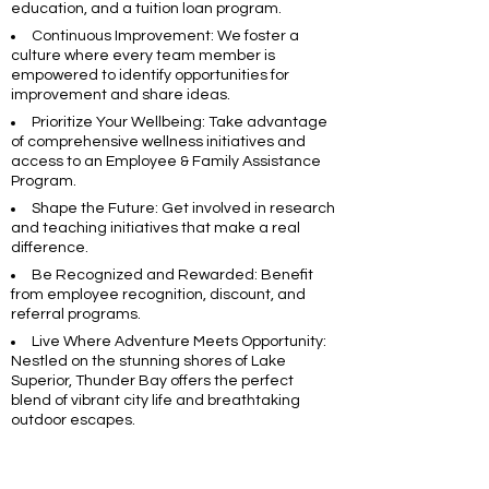
education, and a tuition loan program.
Continuous Improvement: We foster a
culture where every team member is
empowered to identify opportunities for
improvement and share ideas.
Prioritize Your Wellbeing: Take advantage
of comprehensive wellness initiatives and
access to an Employee & Family Assistance
Program.
Shape the Future: Get involved in research
and teaching initiatives that make a real
difference.
Be Recognized and Rewarded: Benefit
from employee recognition, discount, and
referral programs.
Live Where Adventure Meets Opportunity:
Nestled on the stunning shores of Lake
Superior, Thunder Bay offers the perfect
blend of vibrant city life and breathtaking
outdoor escapes.