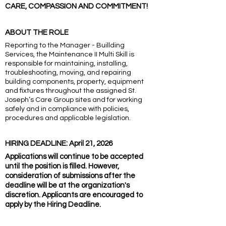
CARE, COMPASSION AND COMMITMENT!
ABOUT THE ROLE
Reporting to the Manager - Buillding
Services, the Maintenance II Multi Skill is
responsible for maintaining, installing,
troubleshooting, moving, and repairing
building components, property, equipment
and fixtures throughout the assigned St.
Joseph’s Care Group sites and for working
safely and in compliance with policies,
procedures and applicable legislation.
HIRING DEADLINE: April 21, 2026
Applications will continue to be accepted
until the position is filled. However,
consideration of submissions after the
deadline will be at the organization's
discretion. Applicants are encouraged to
apply by the Hiring Deadline.