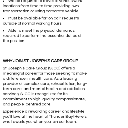
Will be required to travel to various work
locations from time to time providing own
transportation or using corporate vehicle
Must be available for 'on call' requests
outside of normal working hours
Able to meet the physical demands
required to perform the essential duties of
the position.
WHY JOIN ST. JOSEPH'S CARE GROUP
St. Joseph's Care Group (SJCG) offers a
meaningful career for those seeking to make
a difference in health care. As a leading
provider of complex care, rehabilitation, long-
term care, and mental health and addiction
services, SJCG is recognized for its
commitment to high-quality compassionate,
and people-centred care.
Experience a rewarding career and lifestyle
you’ll love at the heart of Thunder Bay! Here’s
what awaits you when you join our team: