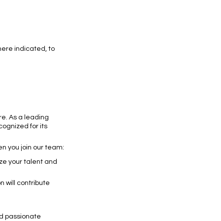
ere indicated, to
re. As a leading
ognized for its
en you join our team:
ze your talent and
 will contribute
nd passionate