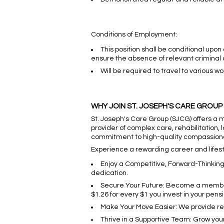
Conditions of Employment:
This position shall be conditional upon
ensure the absence of relevant criminal 
Will be required to travel to various w
WHY JOIN ST. JOSEPH'S CARE GROUP
St. Joseph's Care Group (SJCG) offers a 
provider of complex care, rehabilitation,
commitment to high-quality compassion
Experience a rewarding career and lifesty
Enjoy a Competitive, Forward-Thinkin
dedication.
Secure Your Future: Become a member o
$1.26 for every $1 you invest in your pensi
Make Your Move Easier: We provide relo
Thrive in a Supportive Team: Grow yo