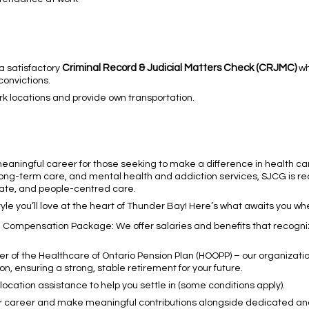
Criminal Record & Judicial Matters Check (CRJMC)
 a satisfactory
wh
convictions.
ork locations and provide own transportation.
meaningful career for those seeking to make a difference in health ca
 long-term care, and mental health and addiction services, SJCG is rec
ate, and people-centred care.
le you’ll love at the heart of Thunder Bay! Here’s what awaits you wh
g Compensation Package: We offer salaries and benefits that recogni
f the Healthcare of Ontario Pension Plan (HOOPP) – our organization
on, ensuring a strong, stable retirement for your future.
cation assistance to help you settle in (some conditions apply).
ur career and make meaningful contributions alongside dedicated a