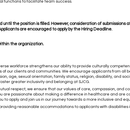
al functions to facilitate team success.
 until the position is filled. However, consideration of submissions 
. Applicants are encouraged to apply by the Hiring Deadline.
within the organization.
verse workforce strengthens our ability to provide culturally compete
s of our clients and communities. We encourage applicants from all 
ion, age, sexual orientation, family status, religion, disability, and so
ster greater inclusivity and belonging at SJCG.
 mutual respect, we ensure that our values of care, compassion, and
f you are passionate about making a difference in healthcare and are 
to apply and join us in our journey towards a more inclusive and equi
roviding reasonable accommodations to applicants with disabilities in