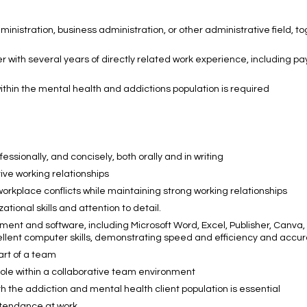
inistration, business administration, or other administrative field, t
with several years of directly related work experience, including pay
ithin the mental health and addictions population is required
essionally, and concisely, both orally and in writing
tive working relationships
workplace conflicts while maintaining strong working relationships
onal skills and attention to detail.
ment and software, including Microsoft Word, Excel, Publisher, Canva,
ent computer skills, demonstrating speed and efficiency and accu
art of a team
 role within a collaborative team environment
the addiction and mental health client population is essential
ttendance at work