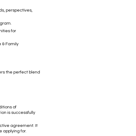
ds, perspectives,
ogram.
ties for
e & Family
rs the perfect blend
itions of
tion is successfully
ective agreement. It
e applying for.