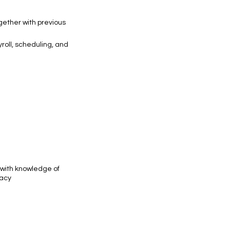
ogether with previous
roll, scheduling, and
 with knowledge of
racy