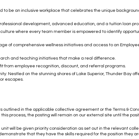
d to be an inclusive workplace that celebrates the unique backgroun
professional development, advanced education, and a tuition loan pr
culture where every team member is empowered to identify opportuni
tage of comprehensive wellness initiatives and access to an Employe
arch and teaching initiatives that make a real difference.
 from employee recognition, discount, and referral programs.
y: Nestled on the stunning shores of Lake Superior, Thunder Bay offe
oor escapes.
nts outlined in the applicable collective agreement or the Terms & Cond
 this process, the posting will remain on our external site until the posi
unit will be given priority consideration as set out in the relevant coll
y demonstrate that they have the skills required for the position they ar