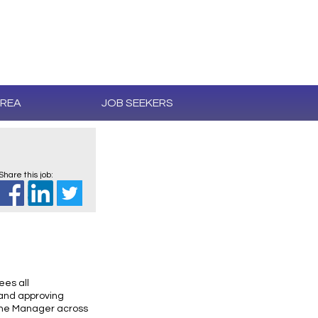
AREA
JOB SEEKERS
Share this job:
ees all
 and approving
 the Manager across