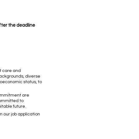
after the deadline
nt care and
backgrounds, diverse
cioeconomic status, to
 commitment are
committed to
table future.
 our job application