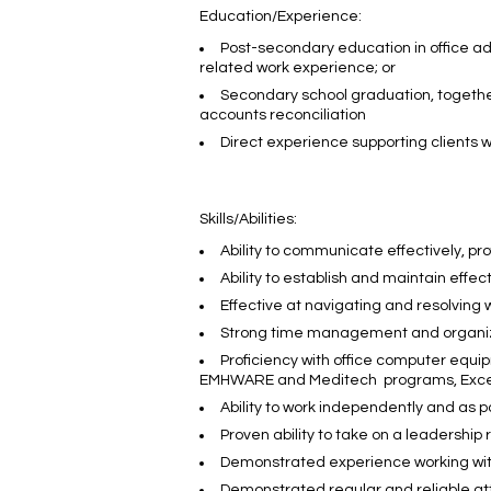
Education/Experience:
Post-secondary education in office adm
related work experience; or
Secondary school graduation, together 
accounts reconciliation
Direct experience supporting clients w
Skills/Abilities:
Ability to communicate effectively, prof
Ability to establish and maintain effec
Effective at navigating and resolving 
Strong time management and organizati
Proficiency with office computer equip
EMHWARE and Meditech programs, Excell
Ability to work independently and as p
Proven ability to take on a leadership
Demonstrated experience working with 
Demonstrated regular and reliable a