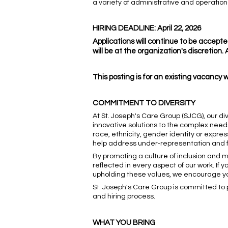
a variety of administrative and operation
HIRING DEADLINE: April 22, 2026
Applications will continue to be accepted
will be at the organization's discretion
This posting is for an existing vacancy 
COMMITMENT TO DIVERSITY
At St. Joseph's Care Group (SJCG), our di
innovative solutions to the complex need
race, ethnicity, gender identity or express
help address under-representation and fo
By promoting a culture of inclusion and
reflected in every aspect of our work. I
upholding these values, we encourage you 
St. Joseph's Care Group is committed to p
and hiring process.
WHAT YOU BRING