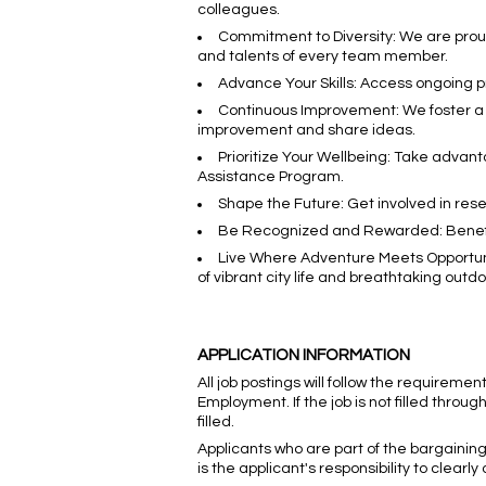
colleagues.
Commitment to Diversity: We are prou
and talents of every team member.
Advance Your Skills: Access ongoing 
Continuous Improvement: We foster a 
improvement and share ideas.
Prioritize Your Wellbeing: Take advan
Assistance Program.
Shape the Future: Get involved in rese
Be Recognized and Rewarded: Benefit
Live Where Adventure Meets Opportunit
of vibrant city life and breathtaking outd
APPLICATION INFORMATION
All job postings will follow the requireme
Employment. If the job is not filled through
filled.
Applicants who are part of the bargaining 
is the applicant's responsibility to clearl