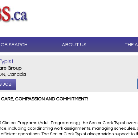
JOB SEARCH
ABOUT US
THE 
Typist
Care Group
 ON, Canada
S JOB
H CARE, COMPASSION AND COMMITMENT!
 Clinical Programs (Adult Programming), the Senior Clerk Typist overs
 office, including coordinating work assignments, managing schedules,
fficient operations. The Senior Clerk Typist also provides support to