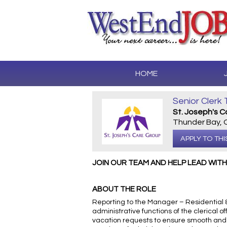
HOME
Senior Clerk 
St. Joseph's 
Thunder Bay,
APPLY TO THI
JOIN OUR TEAM AND HELP LEAD WIT
ABOUT THE ROLE
Reporting to the Manager – Residential &
administrative functions of the clerical
vacation requests to ensure smooth and e