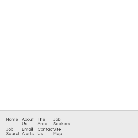
Home
About
The
Job
Us
Area
Seekers
Job
Email
Contact
Site
Search
Alerts
Us
Map