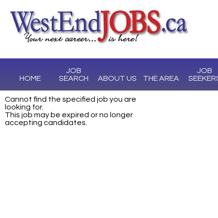
JOB
JOB
HOME
SEARCH
ABOUT US
THE AREA
SEEKER
Cannot find the specified job you are
looking for.
This job may be expired or no longer
accepting candidates.