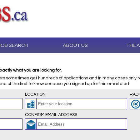
JOB SEARCH
ABOUT US
THE 
xactly what you are looking for.
ers sometimes get hundreds of applications and in many cases only rev
one of the first to know because you signed up for this email alert.
LOCATION
RADI
CONFIRM EMAIL ADDRESS