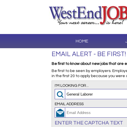
HOME
EMAIL ALERT - BE FIRST!
Be first to know about new jobs that are e
Be first to be seen by employers. Employ
in the first 20 to apply because you were 
I'M LOOKING FOR...
EMAIL ADDRESS
ENTER THE CAPTCHA TEXT