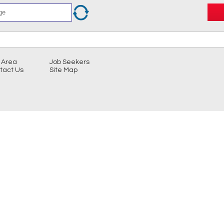
 Area
Job Seekers
tact Us
Site Map