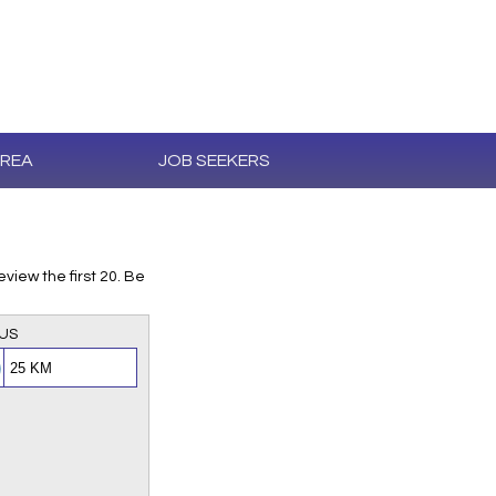
AREA
JOB SEEKERS
iew the first 20. Be
US