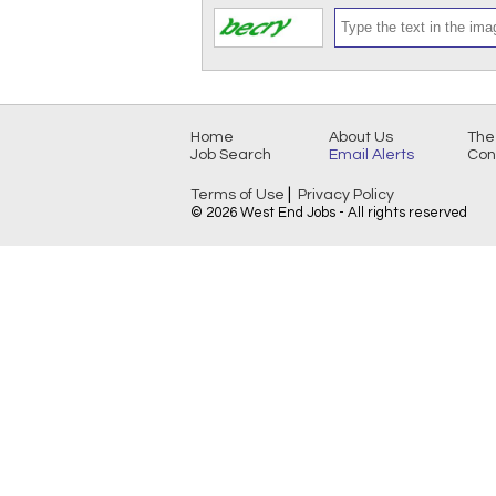
Home
About Us
The
Job Search
Email Alerts
Con
|
Terms of Use
Privacy Policy
© 2026 West End Jobs - All rights reserved