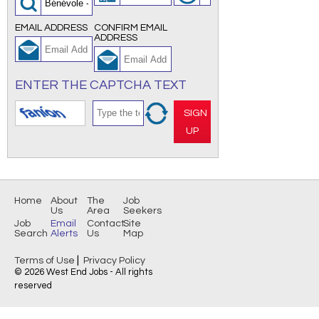
EMAIL ADDRESS
CONFIRM EMAIL
ADDRESS
ENTER THE CAPTCHA TEXT
SIGN
UP
Home
About
The
Job
Us
Area
Seekers
Job
Email
Contact
Site
Search
Alerts
Us
Map
|
Terms of Use
Privacy Policy
© 2026 West End Jobs - All rights
reserved