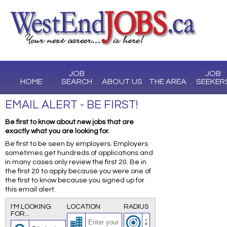
JOB
JOB
HOME
SEARCH
ABOUT US
THE AREA
SEEKER
EMAIL ALERT - BE FIRST!
Be first to know about new jobs that are
exactly what you are looking for.
Be first to be seen by employers. Employers
sometimes get hundreds of applications and
in many cases only review the first 20. Be in
the first 20 to apply because you were one of
the first to know because you signed up for
this email alert.
I'M LOOKING
LOCATION
RADIUS
FOR...