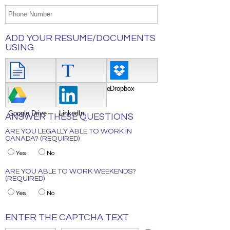
ADD YOUR RESUME/DOCUMENTS
USING
Attach File
Type/Copy/Paste
Dropbox
Google Drive
LinkedIn
ANSWER THESE QUESTIONS
ARE YOU LEGALLY ABLE TO WORK IN
CANADA? (REQUIRED)
Yes
No
ARE YOU ABLE TO WORK WEEKENDS?
(REQUIRED)
Yes
No
ENTER THE CAPTCHA TEXT