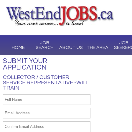
JOB
JOB
HOME
SEARCH
ABOUT US
THE AREA
SEEKER
SUBMIT YOUR
APPLICATION
COLLECTOR / CUSTOMER
SERVICE REPRESENTATIVE -WILL
TRAIN