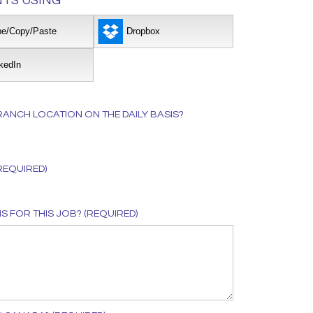
TS USING
pe/Copy/Paste
Dropbox
kedIn
ANCH LOCATION ON THE DAILY BASIS?
REQUIRED)
 FOR THIS JOB? (REQUIRED)