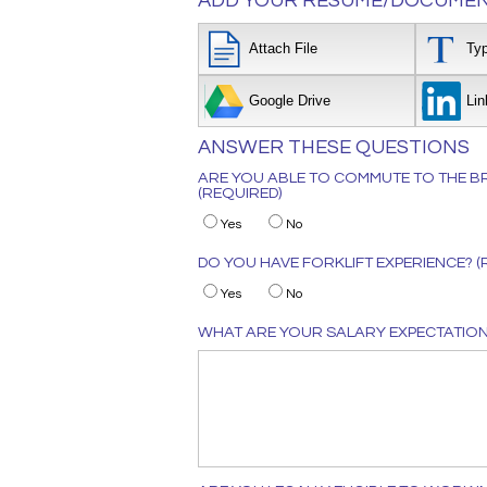
ADD YOUR RESUME/DOCUMEN
Attach File
Ty
Google Drive
Lin
ANSWER THESE QUESTIONS
ARE YOU ABLE TO COMMUTE TO THE BR
(REQUIRED)
Yes
No
DO YOU HAVE FORKLIFT EXPERIENCE? (
Yes
No
WHAT ARE YOUR SALARY EXPECTATIONS