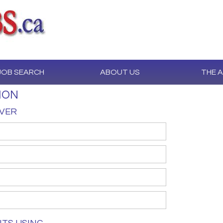
JOB SEARCH
ABOUT US
THE 
ION
IVER