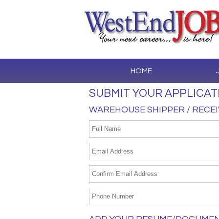
HOME
SUBMIT YOUR APPLICAT
WAREHOUSE SHIPPER / RECE