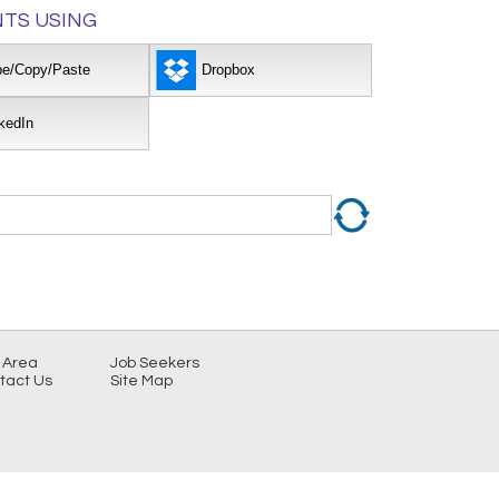
TS USING
pe/Copy/Paste
Dropbox
kedIn
 Area
Job Seekers
tact Us
Site Map