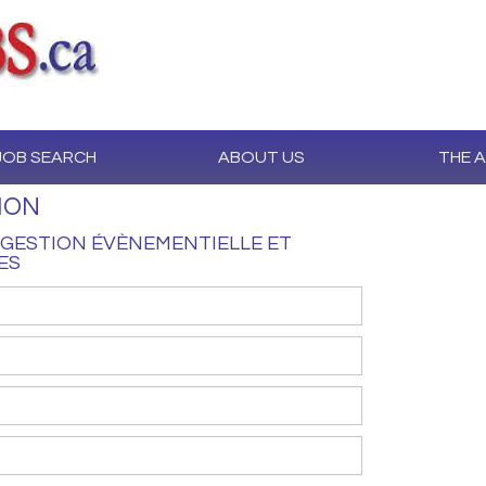
JOB SEARCH
ABOUT US
THE 
ION
GESTION ÉVÈNEMENTIELLE ET
ES