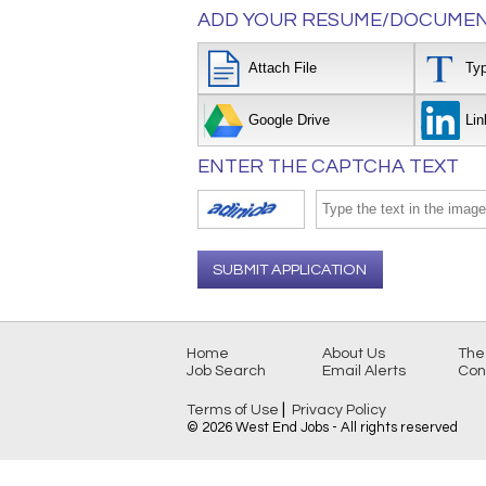
ADD YOUR RESUME/DOCUMEN
Attach File
Ty
Google Drive
Lin
ENTER THE CAPTCHA TEXT
SUBMIT APPLICATION
Home
About Us
The
Job Search
Email Alerts
Con
|
Terms of Use
Privacy Policy
© 2026 West End Jobs - All rights reserved