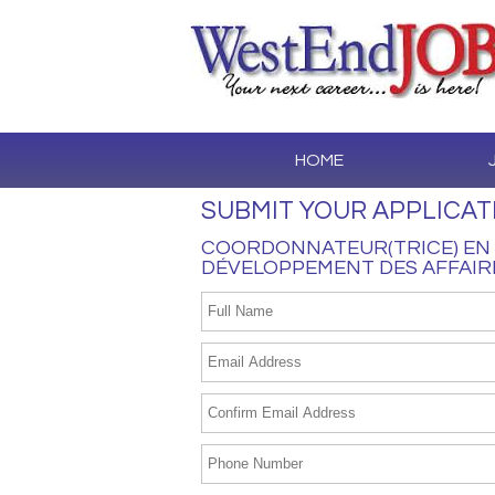
HOME
SUBMIT YOUR APPLICAT
COORDONNATEUR(TRICE) EN 
DÉVELOPPEMENT DES AFFAIR