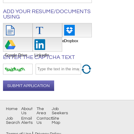
ADD YOUR RESUME/DOCUMENTS
USING
Attach File
Type/Copy/Paste
Dropbox
Google Drive
LinkedIn
ENTER THE CAPTCHA TEXT
SUBMIT APPLICATION
Home
About
The
Job
Us
Area
Seekers
Job
Email
Contact
Site
Search
Alerts
Us
Map
|