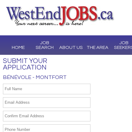
JOB
JOB
HOME
SEARCH
ABOUT US
THE AREA
SEEKER
SUBMIT YOUR
APPLICATION
BÉNÉVOLE - MONTFORT