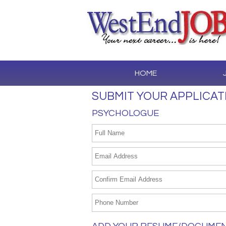
HOME
SUBMIT YOUR APPLICAT
PSYCHOLOGUE