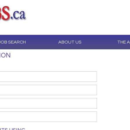
JOB SEARCH
ABOUT US
THE 
ION