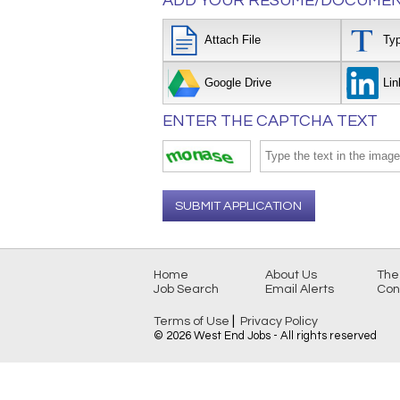
ADD YOUR RESUME/DOCUMEN
Attach File
Ty
Google Drive
Lin
ENTER THE CAPTCHA TEXT
SUBMIT APPLICATION
Home
About Us
The
Job Search
Email Alerts
Con
|
Terms of Use
Privacy Policy
© 2026 West End Jobs - All rights reserved