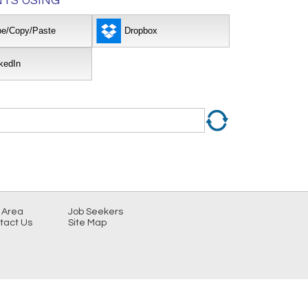
TS USING
pe/Copy/Paste
Dropbox
kedIn
 Area
Job Seekers
tact Us
Site Map