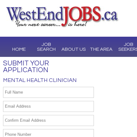
JOB
JOB
HOME
SEARCH
ABOUT US
THE AREA
SEEKER
SUBMIT YOUR
APPLICATION
MENTAL HEALTH CLINICIAN