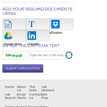
ADD YOUR RESUME/DOCUMENTS
USING
Attach File
Type/Copy/Paste
Dropbox
Google Drive
LinkedIn
ENTER THE CAPTCHA TEXT
SUBMIT APPLICATION
Home
About
The
Job
Us
Area
Seekers
Job
Email
Contact
Site
Search
Alerts
Us
Map
|